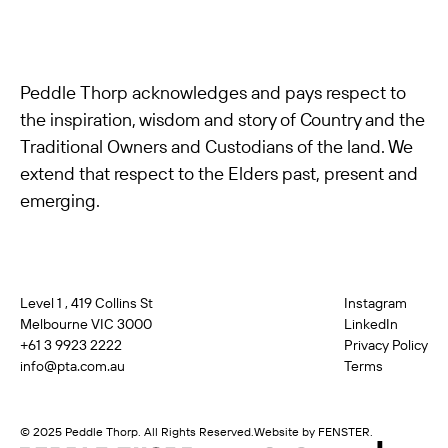
Peddle Thorp acknowledges and pays respect to
the inspiration, wisdom and story of Country and the
Traditional Owners and Custodians of the land. We
extend that respect to the Elders past, present and
emerging.
Level 1 , 419 Collins St
Instagram
Melbourne VIC 3000
LinkedIn
+61 3 9923 2222
Privacy Policy
info@pta.com.au
Terms
© 2025 Peddle Thorp. All Rights Reserved.
Website by FENSTER.