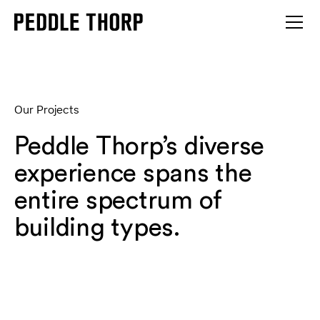
Our Projects
Peddle Thorp’s diverse
experience spans the
entire spectrum of
building types.