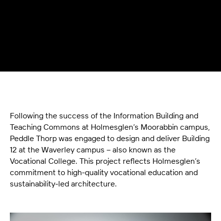
Following the success of the Information Building and
Teaching Commons at Holmesglen’s Moorabbin campus,
Peddle Thorp was engaged to design and deliver Building
12 at the Waverley campus – also known as the
Vocational College. This project reflects Holmesglen’s
commitment to high-quality vocational education and
sustainability-led architecture.