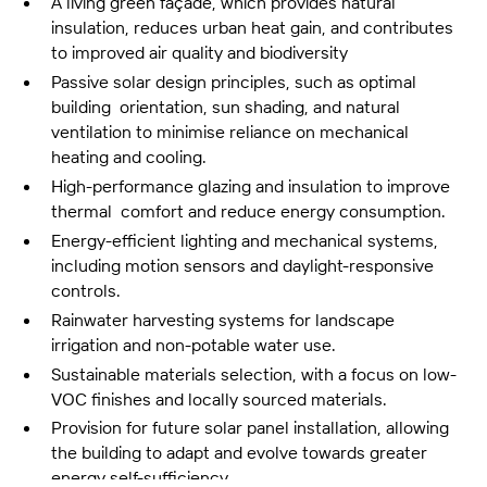
A living green façade, which provides natural
insulation, reduces urban heat gain, and contributes
to improved air quality and biodiversity
Passive solar design principles, such as optimal
building orientation, sun shading, and natural
ventilation to minimise reliance on mechanical
heating and cooling.
High-performance glazing and insulation to improve
thermal comfort and reduce energy consumption.
Energy-efficient lighting and mechanical systems,
including motion sensors and daylight-responsive
controls.
Rainwater harvesting systems for landscape
irrigation and non-potable water use.
Sustainable materials selection, with a focus on low-
VOC finishes and locally sourced materials.
Provision for future solar panel installation, allowing
the building to adapt and evolve towards greater
energy self-sufficiency.