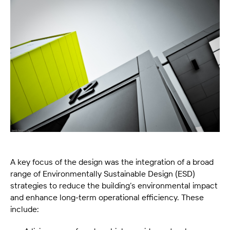
A key focus of the design was the integration of a broad
range of Environmentally Sustainable Design (ESD)
strategies to reduce the building’s environmental impact
and enhance long-term operational efficiency. These
include: