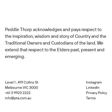
Peddle Thorp acknowledges and pays respect to
the inspiration, wisdom and story of Country and the
Traditional Owners and Custodians of the land. We
extend that respect to the Elders past, present and
emerging.
Level 1 , 419 Collins St
Instagram
Melbourne VIC 3000
LinkedIn
+61 3 9923 2222
Privacy Policy
info@pta.com.au
Terms