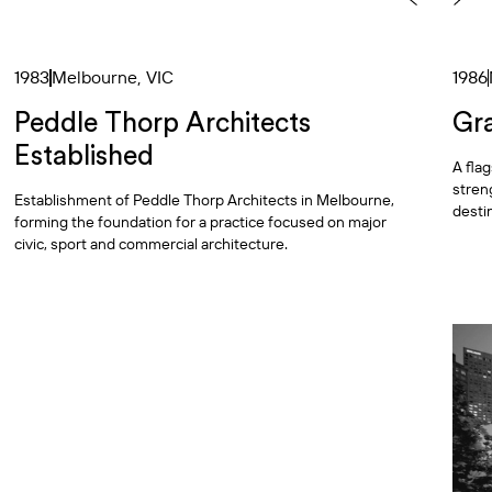
1983
Melbourne, VIC
1986
Peddle Thorp Architects
Gr
Established
A fla
stren
Establishment of Peddle Thorp Architects in Melbourne,
desti
forming the foundation for a practice focused on major
civic, sport and commercial architecture.