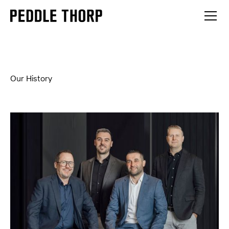
Our History