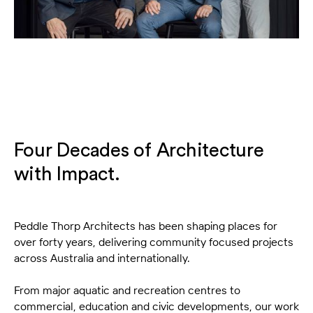
Four Decades of Architecture
with Impact.
Peddle Thorp Architects has been shaping places for
over forty years, delivering community focused projects
across Australia and internationally.
From major aquatic and recreation centres to
commercial, education and civic developments, our work