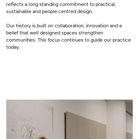
reflects a long standing commitment to practical,
sustainable and people centred design.
Our history is built on collaboration, innovation and a
belief that well designed spaces strengthen
communities. This focus continues to guide our practice
today.