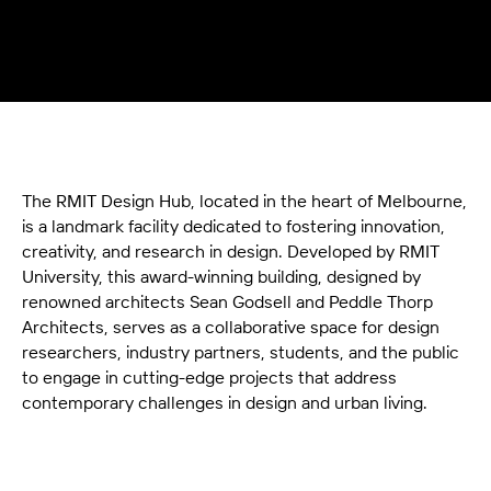
The RMIT Design Hub, located in the heart of Melbourne,
is a landmark facility dedicated to fostering innovation,
creativity, and research in design. Developed by RMIT
University, this award-winning building, designed by
renowned architects Sean Godsell and Peddle Thorp
Architects, serves as a collaborative space for design
researchers, industry partners, students, and the public
to engage in cutting-edge projects that address
contemporary challenges in design and urban living.