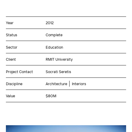
Year
2012
Status
Complete
Sector
Education
Client
RMIT University
Project Contact
Socrati Seretis
Discipline
Architecture
Interiors
Value
$80M