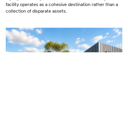
facility operates as a cohesive destination rather than a
collection of disparate assets.