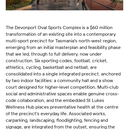
The Devonport Oval Sports Complex is a $60 million
transformation of an existing site into a contemporary
multi-sport precinct for Tasmania's north-west region,
emerging from an initial masterplan and feasibility phase
that we led, through to full delivery, now under
construction. Six sporting codes, football, cricket,
athletics, cycling, basketball and netball, are
consolidated into a single integrated precinct, anchored
by two indoor facilities: a community hall and a show
court designed for higher-level competition. Multi-club
social and administrative spaces enable genuine cross-
code collaboration, and the embedded St Lukes
Wellness Hub places preventative health at the centre
of the precinct's everyday life. Associated works,
carparking, landscaping, floodlighting, fencing and
signage, are integrated from the outset, ensuring the