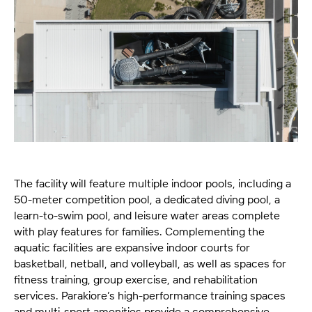
The facility will feature multiple indoor pools, including a
50-meter competition pool, a dedicated diving pool, a
learn-to-swim pool, and leisure water areas complete
with play features for families. Complementing the
aquatic facilities are expansive indoor courts for
basketball, netball, and volleyball, as well as spaces for
fitness training, group exercise, and rehabilitation
services. Parakiore’s high-performance training spaces
and multi-sport amenities provide a comprehensive