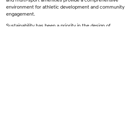
environment for athletic development and community
engagement.
Sustainability has been a priority in the design of
Parakiore, with environmentally friendly materials,
energy-efficient systems, and water conservation
initiatives integrated throughout. This world-class venue
not only aims to support Christchurch's athletic
community but also to serve as a central hub for
recreation, fostering well-being and social connection for
people of all ages and abilities. Parakiore Recreation and
Sport Centre is poised to become a cornerstone of
Christchurch’s urban renewal, setting new standards for
inclusive, high-quality recreational spaces.
Year
-