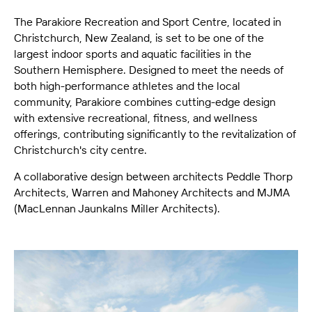
The Parakiore Recreation and Sport Centre, located in
Christchurch, New Zealand, is set to be one of the
largest indoor sports and aquatic facilities in the
Southern Hemisphere. Designed to meet the needs of
both high-performance athletes and the local
community, Parakiore combines cutting-edge design
with extensive recreational, fitness, and wellness
offerings, contributing significantly to the revitalization of
Christchurch's city centre.
A collaborative design between architects Peddle Thorp
Architects, Warren and Mahoney Architects and MJMA
(MacLennan Jaunkalns Miller Architects).