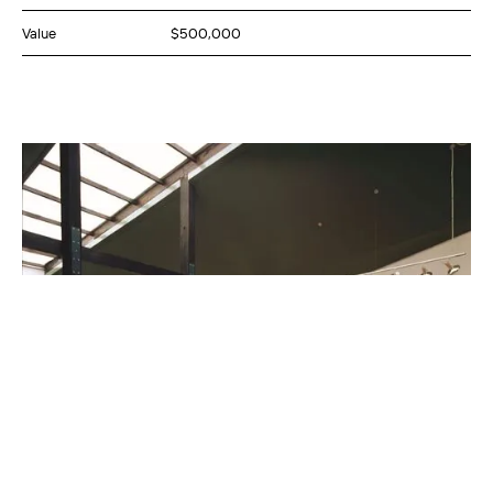
Value
$500,000