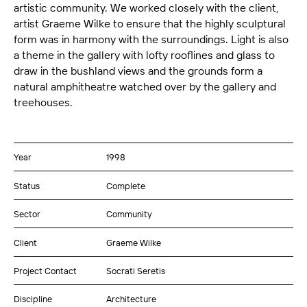
artistic community. We worked closely with the client,
artist Graeme Wilke to ensure that the highly sculptural
form was in harmony with the surroundings. Light is also
a theme in the gallery with lofty rooflines and glass to
draw in the bushland views and the grounds form a
natural amphitheatre watched over by the gallery and
treehouses.
Year
1998
Status
Complete
Sector
Community
Client
Graeme Wilke
Project Contact
Socrati Seretis
Discipline
Architecture