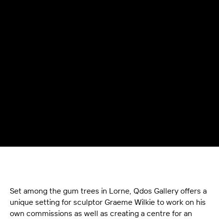
Set among the gum trees in Lorne, Qdos Gallery offers a
unique setting for sculptor Graeme Wilkie to work on his
own commissions as well as creating a centre for an