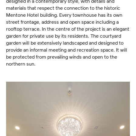
designed in a contemporary style, with details and
materials that respect the connection to the historic
Mentone Hotel building. Every townhouse has its own
street frontage, address and open space including a
rooftop terrace. In the centre of the project is an elegant
garden for private use by its residents. The courtyard
garden will be extensively landscaped and designed to
provide an informal meeting and recreation space. It will
be protected from prevailing winds and open to the
northern sun.