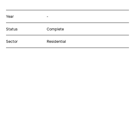
Year
-
Status
Complete
Sector
Residential
Client
Momentum Wealth Management
Project Contact
Rob Page
Discipline
Architecture
Interiors
Value
$15M