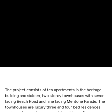
The project consists of ten apartments in the heritage
building and sixteen, two storey townhouses with seven
facing Beach Road and nine facing Mentone Parade. The
townhouses are luxury three and four bed residences