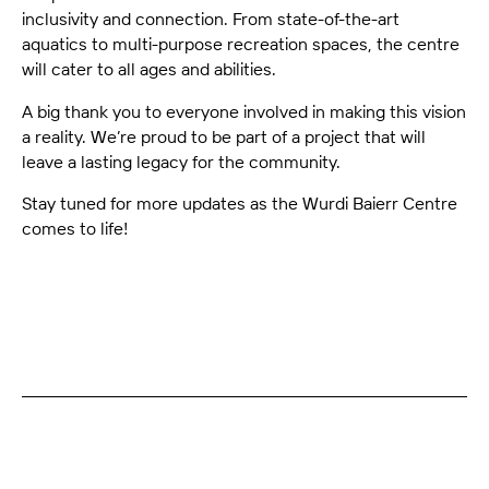
inclusivity and connection. From state-of-the-art
aquatics to multi-purpose recreation spaces, the centre
will cater to all ages and abilities.
A big thank you to everyone involved in making this vision
a reality. We’re proud to be part of a project that will
leave a lasting legacy for the community.
Stay tuned for more updates as the Wurdi Baierr Centre
comes to life!