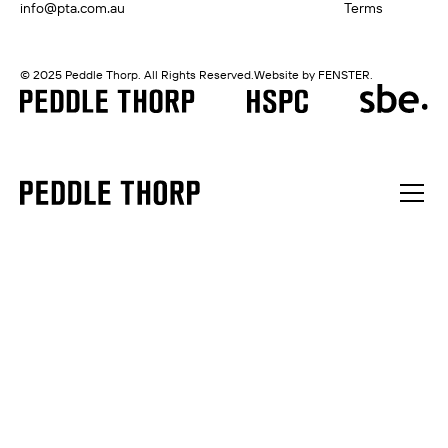
info@pta.com.au
Terms
© 2025 Peddle Thorp. All Rights Reserved.
Website by FENSTER.