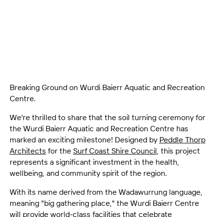
the Wurdi Baierr Aquatic and Recreation Centre has
marked an exciting milestone!
Breaking Ground on Wurdi Baierr Aquatic and Recreation
Centre.
We're thrilled to share that the soil turning ceremony for
the Wurdi Baierr Aquatic and Recreation Centre has
marked an exciting milestone! Designed by
Peddle Thorp
Architects
for the
Surf Coast Shire Council
, this project
represents a significant investment in the health,
wellbeing, and community spirit of the region.
With its name derived from the Wadawurrung language,
meaning "big gathering place," the Wurdi Baierr Centre
will provide world-class facilities that celebrate