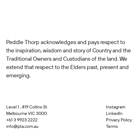
Peddle Thorp acknowledges and pays respect to
the inspiration, wisdom and story of Country and the
Traditional Owners and Custodians of the land. We
extend that respect to the Elders past, present and
emerging.
Level 1 , 419 Collins St
Instagram
Melbourne VIC 3000
LinkedIn
+61 3 9923 2222
Privacy Policy
info@pta.com.au
Terms