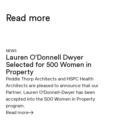
Read more
NEWS
Lauren O’Donnell Dwyer
Selected for 500 Women in
Property
Peddle Thorp Architects and HSPC Health
Architects are pleased to announce that our
Partner, Lauren O'Donnell-Dwyer has been
accepted into the 500 Women in Property
program.
Read more