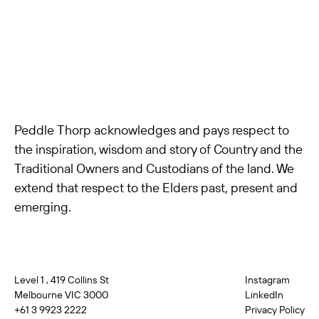
Peddle Thorp acknowledges and pays respect to
the inspiration, wisdom and story of Country and the
Traditional Owners and Custodians of the land. We
extend that respect to the Elders past, present and
emerging.
Level 1 , 419 Collins St
Instagram
Melbourne VIC 3000
LinkedIn
+61 3 9923 2222
Privacy Policy