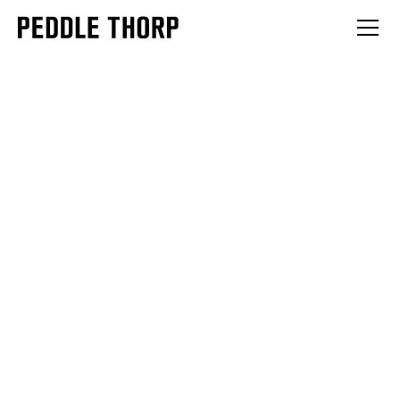
INSIGHTS
Moving past clinical models, Peddle Thorp Architects