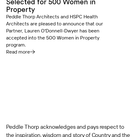
Selected for 500 Women in
Property
Peddle Thorp Architects and HSPC Health
Architects are pleased to announce that our
Partner, Lauren O'Donnell-Dwyer has been
accepted into the 500 Women in Property
program.
Read more
Peddle Thorp acknowledges and pays respect to
the inspiration, wisdom and story of Country and the