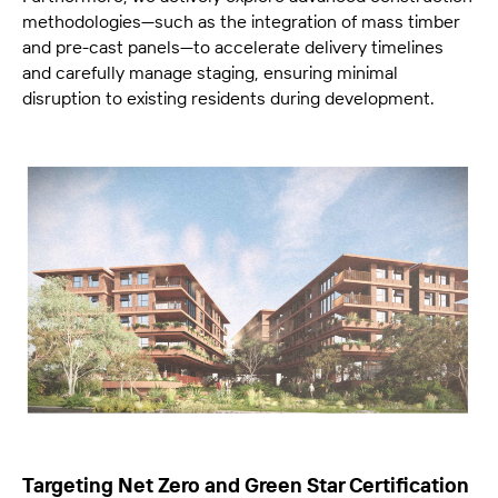
methodologies—such as the integration of mass timber
and pre-cast panels—to accelerate delivery timelines
and carefully manage staging, ensuring minimal
disruption to existing residents during development.
Targeting Net Zero and Green Star Certification