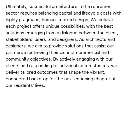
Ultimately, successful architecture in the retirement
sector requires balancing capital and lifecycle costs with
highly pragmatic, human-centred design. We believe
each project offers unique possibilities, with the best
solutions emerging from a dialogue between the client,
stakeholders, users, and designers. As architects and
designers, we aim to provide solutions that assist our
partners in achieving their distinct commercial and
community objectives. By actively engaging with our
clients and responding to individual circumstances, we
deliver tailored outcomes that shape the vibrant,
connected backdrop for the next enriching chapter of
our residents' lives.