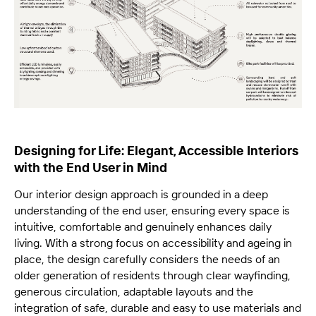
Designing for Life: Elegant, Accessible Interiors
with the End User in Mind
Our interior design approach is grounded in a deep
understanding of the end user, ensuring every space is
intuitive, comfortable and genuinely enhances daily
living. With a strong focus on accessibility and ageing in
place, the design carefully considers the needs of an
older generation of residents through clear wayfinding,
generous circulation, adaptable layouts and the
integration of safe, durable and easy to use materials and