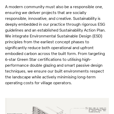
A modern community must also be a responsible one,
ensuring we deliver projects that are socially
responsible, innovative, and creative. Sustainability is
deeply embedded in our practice through rigorous ESG
guidelines and an established Sustainability Action Plan.
We integrate Environmental Sustainable Design (ESD)
principles from the earliest concept phases to
significantly reduce both operational and upfront
embodied carbon across the built form. From targeting
6-star Green Star certifications to utilising high-
performance double glazing and smart passive design
techniques, we ensure our built environments respect
the landscape while actively minimising long-term
operating costs for village operators.