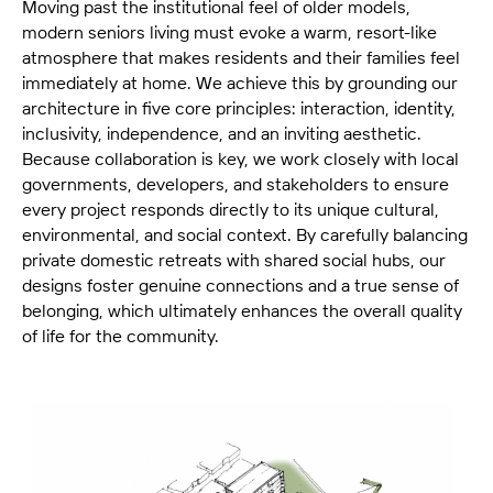
Moving past the institutional feel of older models,
modern seniors living must evoke a warm, resort-like
atmosphere that makes residents and their families feel
immediately at home. We achieve this by grounding our
architecture in five core principles: interaction, identity,
inclusivity, independence, and an inviting aesthetic.
Because collaboration is key, we work closely with local
governments, developers, and stakeholders to ensure
every project responds directly to its unique cultural,
environmental, and social context. By carefully balancing
private domestic retreats with shared social hubs, our
designs foster genuine connections and a true sense of
belonging, which ultimately enhances the overall quality
of life for the community.