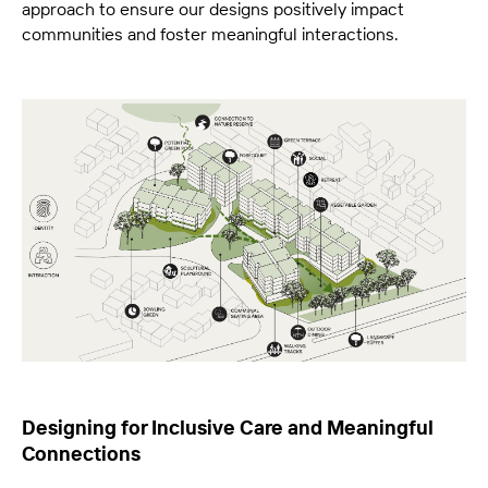
approach to ensure our designs positively impact
communities and foster meaningful interactions.
Designing for Inclusive Care and Meaningful
Connections