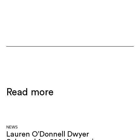
Read more
NEWS
Lauren O’Donnell Dwyer