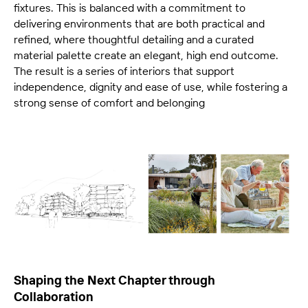
fixtures. This is balanced with a commitment to
delivering environments that are both practical and
refined, where thoughtful detailing and a curated
material palette create an elegant, high end outcome.
The result is a series of interiors that support
independence, dignity and ease of use, while fostering a
strong sense of comfort and belonging
Shaping the Next Chapter through
Collaboration