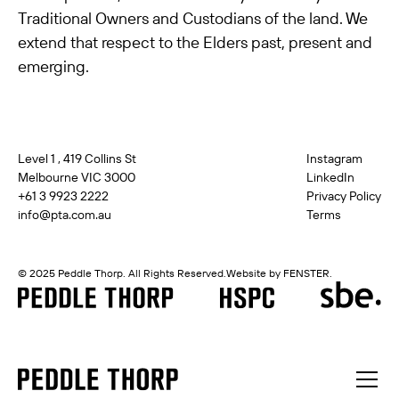
Traditional Owners and Custodians of the land. We
extend that respect to the Elders past, present and
emerging.
Level 1 , 419 Collins St
Instagram
Melbourne VIC 3000
LinkedIn
+61 3 9923 2222
Privacy Policy
info@pta.com.au
Terms
© 2025 Peddle Thorp. All Rights Reserved.
Website by FENSTER.