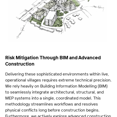
Risk Mitigation Through BIM and Advanced
Construction
Delivering these sophisticated environments within live,
operational villages requires extreme technical precision.
We rely heavily on Building Information Modelling (BIM)
to seamlessly integrate architectural, structural, and
MEP systems into a single, coordinated model. This
methodology streamlines workflows and resolves
physical conflicts long before construction begins.
Furthermore, we actively explore advanced construction