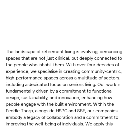
explores the architectural design, sustainability, and
technical precision shaping modern seniors living.
The landscape of retirement living is evolving, demanding
spaces that are not just clinical, but deeply connected to
the people who inhabit them. With over four decades of
experience, we specialise in creating community-centric,
high-performance spaces across a multitude of sectors,
including a dedicated focus on seniors living. Our work is
fundamentally driven by a commitment to functional
design, sustainability, and innovation, enhancing how
people engage with the built environment. Within the
Peddle Thorp, alongside HSPC and SBE, our companies
embody a legacy of collaboration and a commitment to
improving the well-being of individuals. We apply this