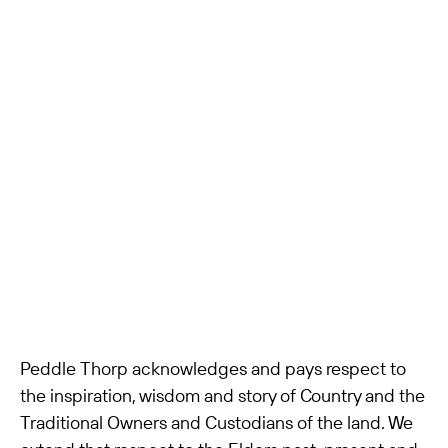
Peddle Thorp acknowledges and pays respect to
the inspiration, wisdom and story of Country and the
Traditional Owners and Custodians of the land. We